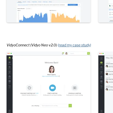
VidyoConnect (Vidyo Neo v2.0)
(read my case study)