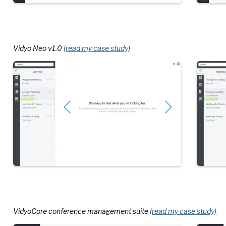
Vidyo Neo v1.0
(read my case study)
VidyoCore conference management suite
(read my case study)