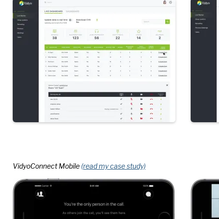
VidyoConnect Mobile
(read my case study)