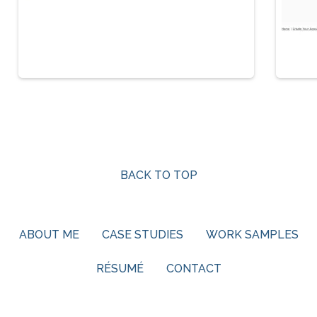
BACK TO TOP
ABOUT ME
CASE STUDIES
WORK SAMPLES
RÉSUMÉ
CONTACT