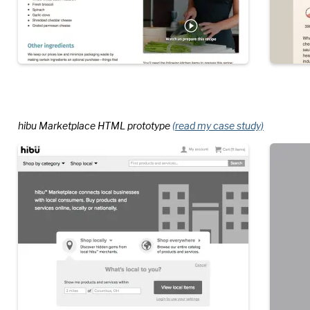
hibu Marketplace HTML prototype
(read my case study)