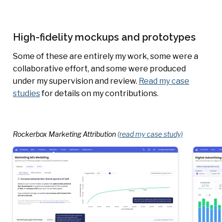
High-fidelity mockups and prototypes
Some of these are entirely my work, some were a
collaborative effort, and some were produced
under my supervision and review.
Read my case
studies
for details on my contributions.
Rockerbox Marketing Attribution
(read my case study)