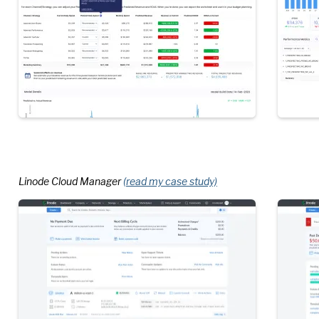
Linode Cloud Manager
(read my case study)