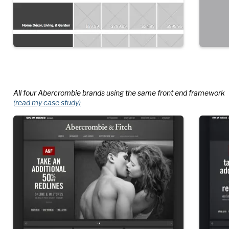
All four Abercrombie brands using the same front end framework
(read my case study)