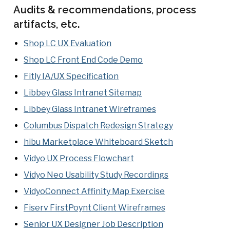
Audits & recommendations, process
artifacts, etc.
Shop LC UX Evaluation
Shop LC Front End Code Demo
Fitly IA/UX Specification
Libbey Glass Intranet Sitemap
Libbey Glass Intranet Wireframes
Columbus Dispatch Redesign Strategy
hibu Marketplace Whiteboard Sketch
Vidyo UX Process Flowchart
Vidyo Neo Usability Study Recordings
VidyoConnect Affinity Map Exercise
Fiserv FirstPoynt Client Wireframes
Senior UX Designer Job Description