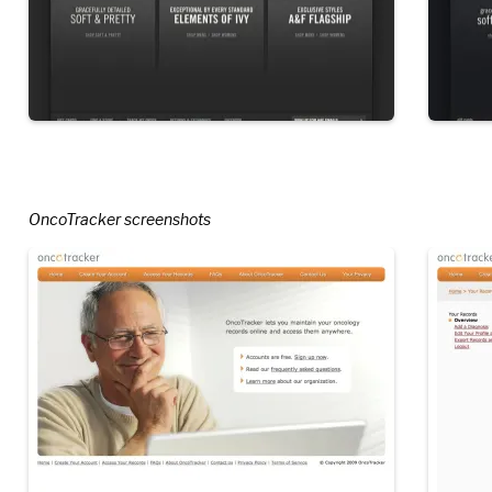
OncoTracker screenshots