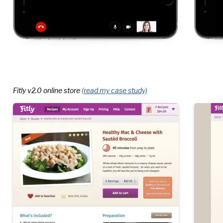
Fitly v2.0 online store
(read my case study)