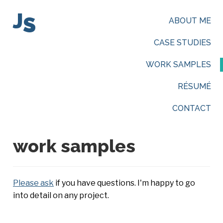
J
S
ABOUT ME
CASE STUDIES
WORK SAMPLES
RÉSUMÉ
CONTACT
work samples
Please ask
if you have questions. I'm happy to go
into detail on any project.