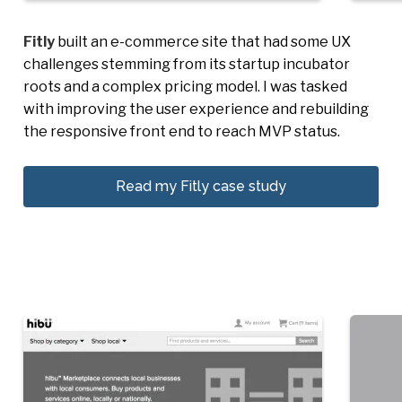
Fitly
built an e-commerce site that had some UX
challenges stemming from its startup incubator
roots and a complex pricing model. I was tasked
with improving the user experience and rebuilding
the responsive front end to reach MVP status.
Read my Fitly case study