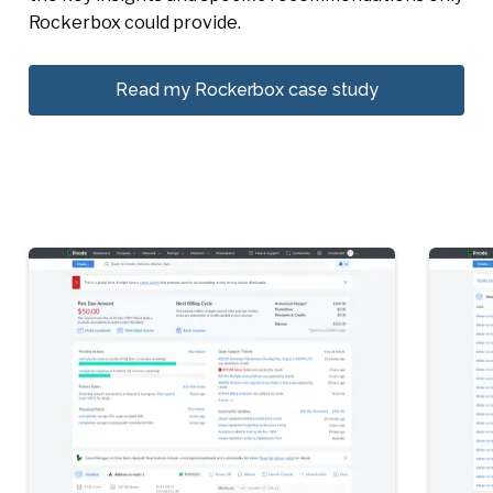
Rockerbox could provide.
Read my Rockerbox case study