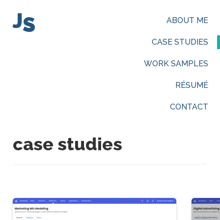
J
S
ABOUT ME
CASE STUDIES
WORK SAMPLES
RÉSUMÉ
CONTACT
case studies