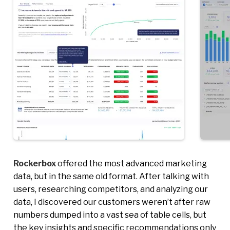
Rockerbox
offered the most advanced marketing
data, but in the same old format. After talking with
users, researching competitors, and analyzing our
data, I discovered our customers weren’t after raw
numbers dumped into a vast sea of table cells, but
the key insights and specific recommendations only