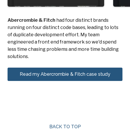
Abercrombie & Fitch
had four distinct brands
running on four distinct code bases, leading to lots
of duplicate development effort. My team
engineered a front end framework so we'd spend
less time chasing problems and more time building
solutions.
Read my Abercrombie & Fitch case study
BACK TO TOP