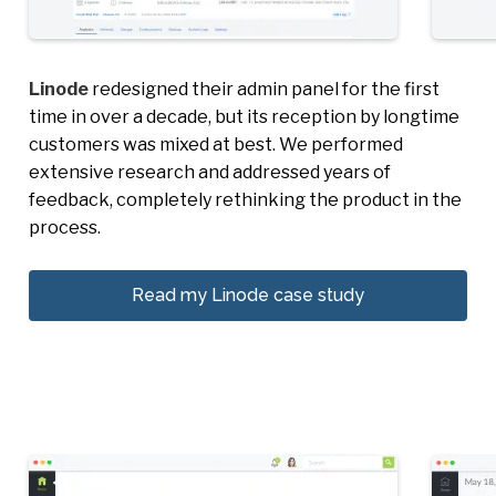
Linode
redesigned their admin panel for the first
time in over a decade, but its reception by longtime
customers was mixed at best. We performed
extensive research and addressed years of
feedback, completely rethinking the product in the
process.
Read my Linode case study