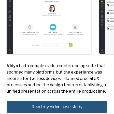
Vidyo
had a complex video conferencing suite that
spanned many platforms, but the experience was
inconsistent across devices. I defined crucial UX
processes and led the design team in establishing a
unified presentation across the entire product line.
Read my Vidyo case study