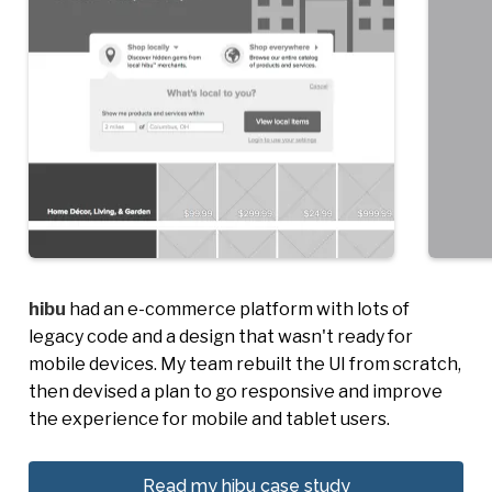
hibu
had an e-commerce platform with lots of
legacy code and a design that wasn't ready for
mobile devices. My team rebuilt the UI from scratch,
then devised a plan to go responsive and improve
the experience for mobile and tablet users.
Read my hibu case study